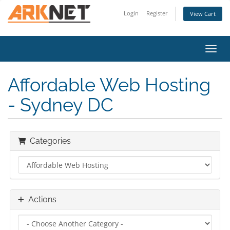
Login
Register
View Cart
Toggl
Affordable Web Hosting
- Sydney DC
Categories
Actions