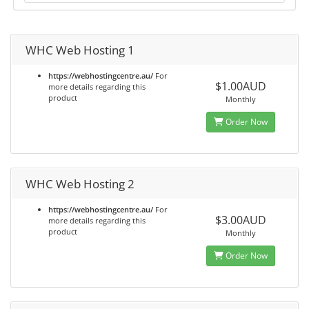
WHC Web Hosting 1
https://webhostingcentre.au/
For
$1.00AUD
more details regarding this
product
Monthly
Order Now
WHC Web Hosting 2
https://webhostingcentre.au/
For
$3.00AUD
more details regarding this
product
Monthly
Order Now