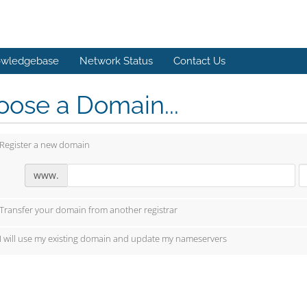
wledgebase
Network Status
Contact Us
ose a Domain...
Register a new domain
www.
Transfer your domain from another registrar
I will use my existing domain and update my nameservers