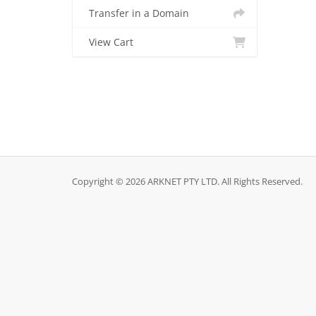
Transfer in a Domain
View Cart
Copyright © 2026 ARKNET PTY LTD. All Rights Reserved.