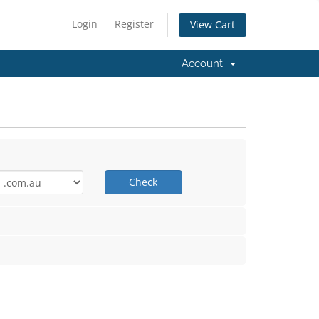
Login
Register
View Cart
Account
Check