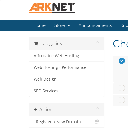
Home
Store
Announcements
Kno
Cho
Categories
Affordable Web Hosting
Web Hosting - Performance
Web Design
SEO Services
Actions
Register a New Domain