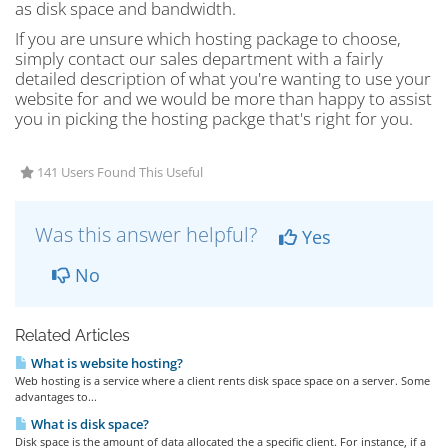
as disk space and bandwidth.
If you are unsure which hosting package to choose,
simply contact our sales department with a fairly
detailed description of what you're wanting to use your
website for and we would be more than happy to assist
you in picking the hosting packge that's right for you.
141 Users Found This Useful
Was this answer helpful?
Yes
No
Related Articles
What is website hosting?
Web hosting is a service where a client rents disk space space on a server. Some
advantages to...
What is disk space?
Disk space is the amount of data allocated the a specific client. For instance, if a