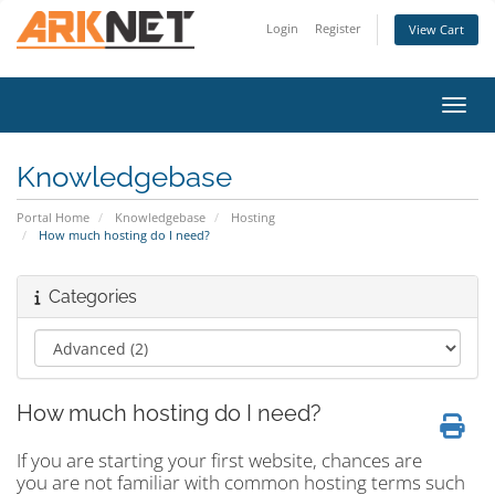
Login
Register
View Cart
Toggl
Knowledgebase
Portal Home
Knowledgebase
Hosting
How much hosting do I need?
Categories
How much hosting do I need?
If you are starting your first website, chances are
you are not familiar with common hosting terms such